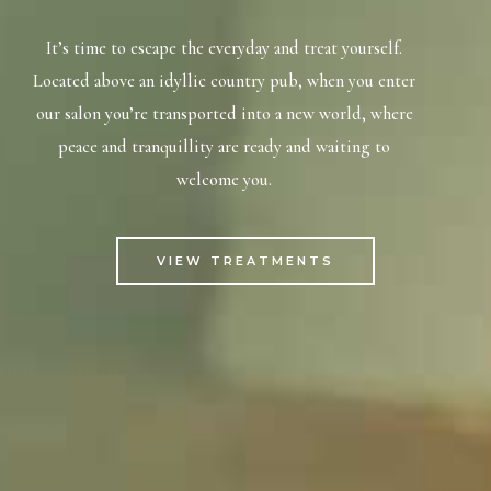
It’s time to escape the everyday and treat yourself.
Located above an idyllic country pub, when you enter
our salon you’re transported into a new world, where
peace and tranquillity are ready and waiting to
welcome you.
VIEW TREATMENTS