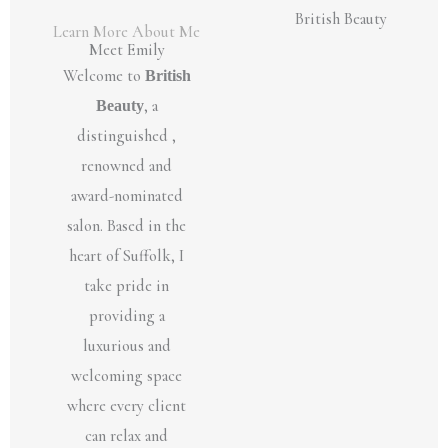
Learn More About Me
Meet Emily
Welcome to
British
Beauty
, a
distinguished ,
renowned and
award-nominated
salon. Based in the
heart of Suffolk, I
take pride in
providing a
luxurious and
welcoming space
where every client
can relax and