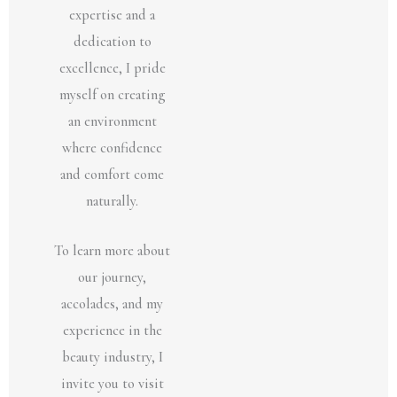
expertise and a
dedication to
excellence, I pride
myself on creating
an environment
where confidence
and comfort come
naturally.
To learn more about
our journey,
accolades, and my
experience in the
beauty industry, I
invite you to visit