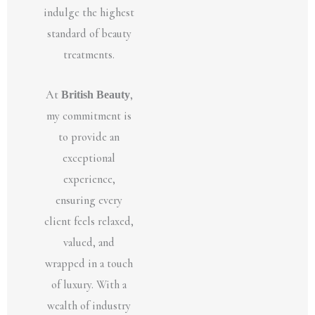
indulge the highest
standard of beauty
treatments.
At
British Beauty
,
my commitment is
to provide an
exceptional
experience,
ensuring every
client feels relaxed,
valued, and
wrapped in a touch
of luxury. With a
wealth of industry