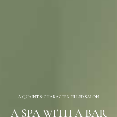
A QUAINT & CHARACTER FILLED SALON
A SPA WITH A BAR