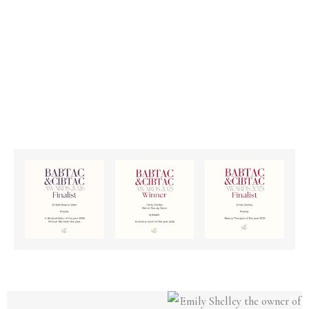
All Treatments
FIND OUT MORE >>