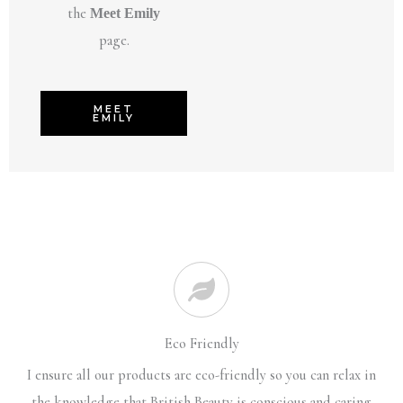
the
Meet Emily
page.
MEET
EMILY
Eco Friendly
I ensure all our products are eco-friendly so you can relax in
the knowledge that British Beauty is conscious and caring