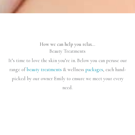
How we can help you relax…
Beauty Treatments
It’s time to love the skin you’re in. Below you can peruse our
range of
beauty treatments
& wellness
packages
, each hand-
picked by our owner Emily to ensure we meet your every
need.