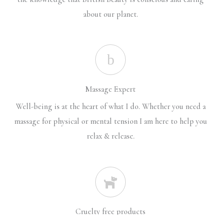
about our planet.
Massage Expert
Well-being is at the heart of what I do. Whether you need a
massage for physical or mental tension I am here to help you
relax & release.
Cruelty free products