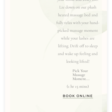
Lie down on our plush
heated massage bed and
fully relax with your hand-
picked massage moment
while your lashes are
lifting. Drift off to sleep
and wake up feeling and
looking lifted!
Pick Your
Massage
Moment....
(1 hr 15 mins)
BOOK ONLINE