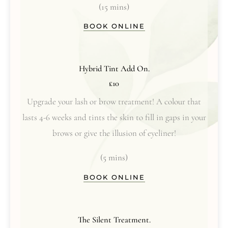
(15 mins)
BOOK ONLINE
Hybrid Tint Add On.
£10
Upgrade your lash or brow treatment! A colour that
lasts 4-6 weeks and tints the skin to fill in gaps in your
brows or give the illusion of eyeliner!
(5 mins)
BOOK ONLINE
The Silent Treatment.