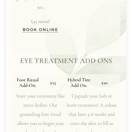
yet.
(45 mins)
BOOK ONLINE
EYE TREATMENT ADD ONS
Foot Ritual
Hybrid Tint
£15
£10
Add-On.
Add On.
Start your treatment like
Upgrade your lash or
never before. Our
brow treatment! A colour
grounding foot ritual
that lasts 4-6 weeks and
allows you to begin your
tints the skin to fill in