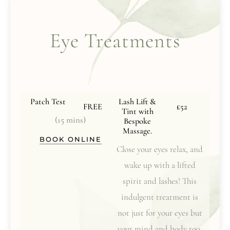
Eye Treatments
Patch Test
Lash Lift &
FREE
£52
Tint with
(15 mins)
Bespoke
Massage.
BOOK ONLINE
Close your eyes relax, and
wake up with a lifted
spirit and lashes! This
indulgent treatment is
not just for your eyes but
your mind and body too.