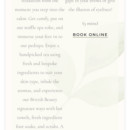
relaxation from the
gaps in your brows or give
moment you step into the
the illusion of eyeliner!
salon. Get comfy, put on
(5 mins)
our waffle spa robe, and
BOOK ONLINE
immerse your feet in to
our pedispa. Enjoy a
handpicked tea using
fresh and bespoke
ingredients to suit your
skin type, inhale the
aromas, and experience
our British Beauty
signature ways with hot
towels, fresh ingredient
foot soaks, and scrubs. A