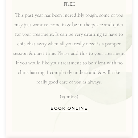
FREE
This past year has been incredibly tough, some of you
may just want to come in & be in the peace and quiet
for your treatment. It can be very draining to have to
chit-chat away when all you really need is a pamper
session & quiet time. Please add this to your treatment
if you would like your treatment to be silent with no
chit-chatting, I completely understand & will take
really good care of you as always.
(15 mins)
BOOK ONLINE