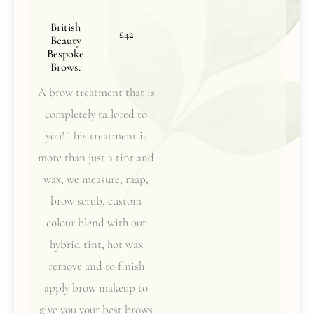
British
£42
Beauty
Bespoke
Brows.
A brow treatment that is
completely tailored to
you! This treatment is
more than just a tint and
wax, we measure, map,
brow scrub, custom
colour blend with our
hybrid tint, hot wax
remove and to finish
apply brow makeup to
give you your best brows