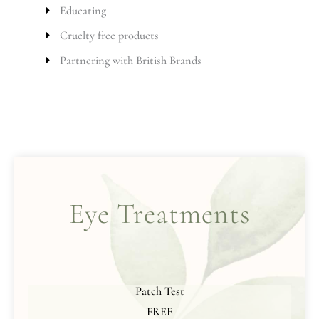
Educating
Cruelty free products
Partnering with British Brands
Eye Treatments
Patch Test
FREE