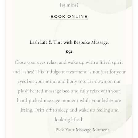
(15 mins)
BOOK ONLINE
Lash Lift & Tint with Bespoke Massage.
£52
Close your eyes relax, and wake up with a lifted spirit
and lashes! This indulgent treatment is not just for your
eyes but your mind and body too. Lie down on our
plush heated massage bed and fully relax with your
hand-picked massage moment while your lashes are
lifting. Drift off to sleep and wake up feeling and
looking lifted!
Pick Your Massage Moment....