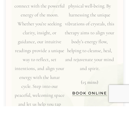
connect with the powerful
physical well-being. By
energy of the moon.
harnessing the unique
Whether you’re seeking
vibrations of crystals, this
clarity, insight, or
therapy aims to align your
guidance, our intuitive
body’s energy flow,
readings provide a unique
helping to cleanse, heal,
way to reflect, set
and rejuvenate your mind
intentions, and align your
and spirit.
energy with the lunar
(15 mins)
cycle. Step into our
BOOK ONLINE
peaceful, welcoming space
and let us help you tap
into your inner wisdom
while you relax and