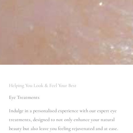
Helping You Look & Feel Your Best
Eye Treatments
Indulge in a personalised experience with our expert eye
treatments, designed to not only enhance your natural
beauty but also leave you feeling rejuvenated and at ease.