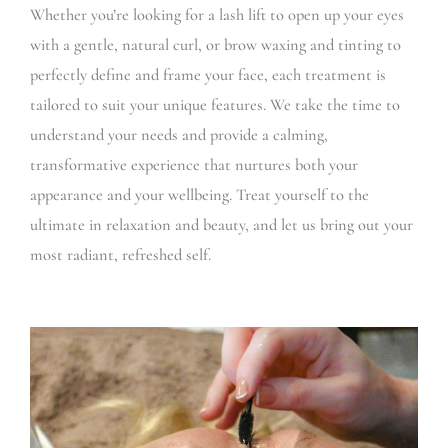
Whether you’re looking for a lash lift to open up your eyes
with a gentle, natural curl, or brow waxing and tinting to
perfectly define and frame your face, each treatment is
tailored to suit your unique features. We take the time to
understand your needs and provide a calming,
transformative experience that nurtures both your
appearance and your wellbeing. Treat yourself to the
ultimate in relaxation and beauty, and let us bring out your
most radiant, refreshed self.