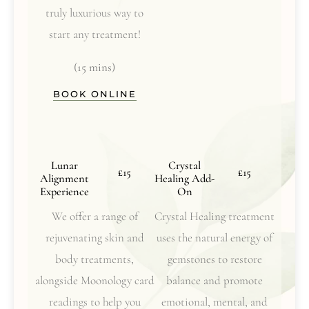
truly luxurious way to
start any treatment!
(15 mins)
BOOK ONLINE
Lunar
Crystal
£15
£15
Alignment
Healing Add-
Experience
On
We offer a range of
Crystal Healing treatment
rejuvenating skin and
uses the natural energy of
body treatments,
gemstones to restore
alongside Moonology card
balance and promote
readings to help you
emotional, mental, and