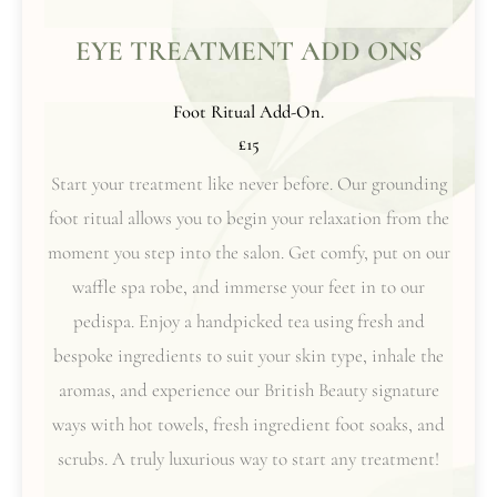
EYE TREATMENT ADD ONS
Foot Ritual Add-On.
£15
Start your treatment like never before. Our grounding
foot ritual allows you to begin your relaxation from the
moment you step into the salon. Get comfy, put on our
waffle spa robe, and immerse your feet in to our
pedispa. Enjoy a handpicked tea using fresh and
bespoke ingredients to suit your skin type, inhale the
aromas, and experience our British Beauty signature
ways with hot towels, fresh ingredient foot soaks, and
scrubs. A truly luxurious way to start any treatment!