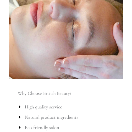
Why Choose British Beauty?
High quality service
Natural product ingredients
Eco-friendly salon