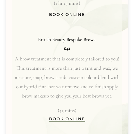
(1 hr 15 mins)
BOOK ONLINE
British Beauty Bespoke Brows.
£42
A brow treatment that is completely tailored to you!
This treatment is more than just a tint and wax, we
measure, map, brow scrub, custom colour blend with
our hybrid tint, hot wax remove and to finish apply
brow makeup to give you your best brows yet.
(45 mins)
BOOK ONLINE